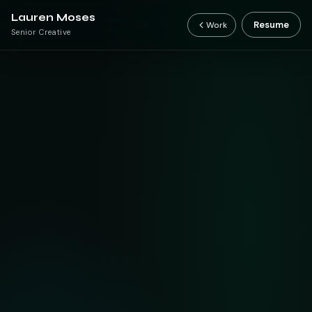
Lauren Moses
Resume
Work
Senior Creative