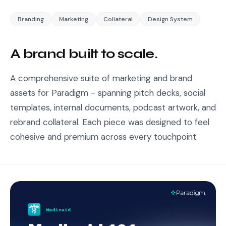
Branding
Marketing
Collateral
Design System
A brand built to scale.
A comprehensive suite of marketing and brand
assets for Paradigm - spanning pitch decks, social
templates, internal documents, podcast artwork, and
rebrand collateral. Each piece was designed to feel
cohesive and premium across every touchpoint.