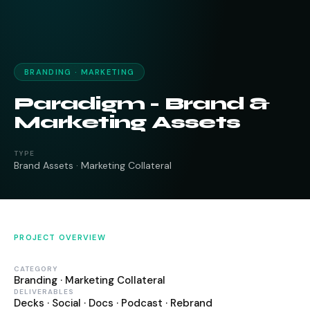
BRANDING · MARKETING
Paradigm - Brand &
Marketing Assets
TYPE
Brand Assets · Marketing Collateral
PROJECT OVERVIEW
CATEGORY
Branding · Marketing Collateral
DELIVERABLES
Decks · Social · Docs · Podcast · Rebrand