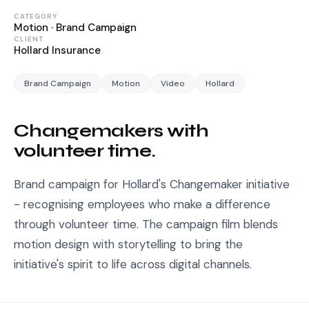
CATEGORY
Motion · Brand Campaign
CLIENT
Hollard Insurance
Brand Campaign
Motion
Video
Hollard
Changemakers with
volunteer time.
Brand campaign for Hollard's Changemaker initiative
- recognising employees who make a difference
through volunteer time. The campaign film blends
motion design with storytelling to bring the
initiative's spirit to life across digital channels.