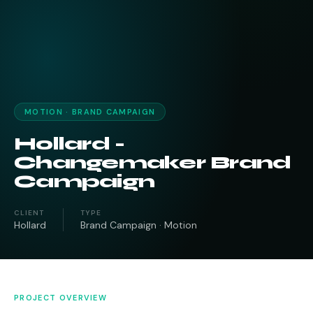
MOTION · BRAND CAMPAIGN
Hollard -
Changemaker Brand
Campaign
CLIENT
TYPE
Hollard
Brand Campaign · Motion
PROJECT OVERVIEW