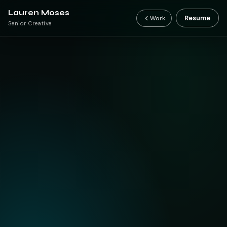
Lauren Moses
Resume
Work
Senior Creative